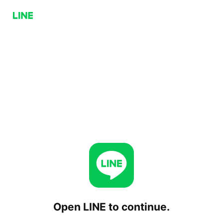
Open LINE to continue.