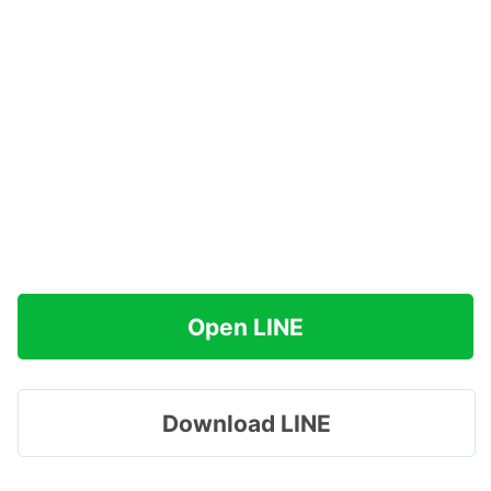
Open LINE
Download LINE