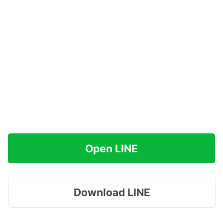
Open LINE
Download LINE