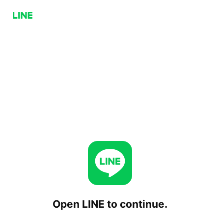
Open LINE to continue.