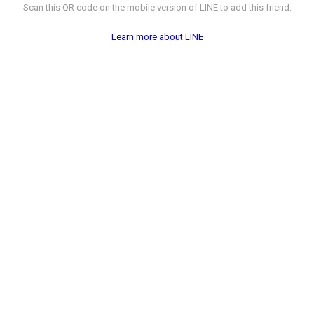
Scan this QR code on the mobile version of LINE to add this friend.
Learn more about LINE