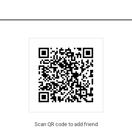
Scan QR code to add friend