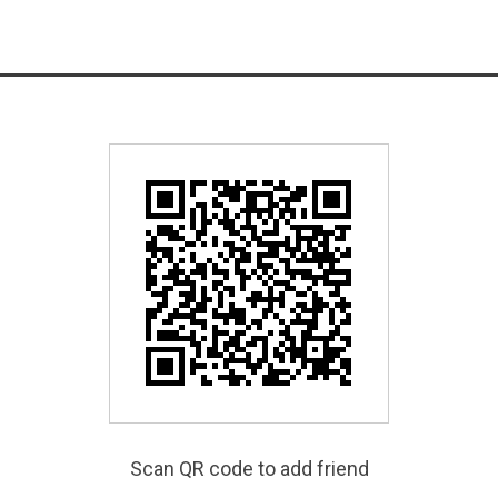
Scan QR code to add friend