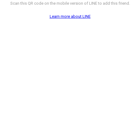
Scan this QR code on the mobile version of LINE to add this friend.
Learn more about LINE