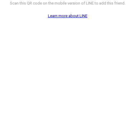
Scan this QR code on the mobile version of LINE to add this friend.
Learn more about LINE