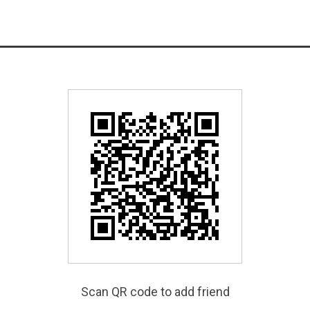
Scan QR code to add friend