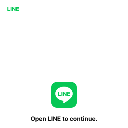
Open LINE to continue.