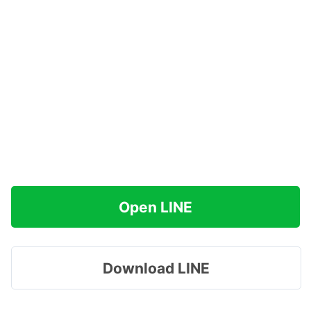
Open LINE
Download LINE