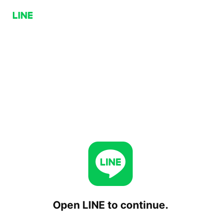
Open LINE to continue.