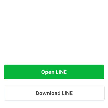
Open LINE
Download LINE