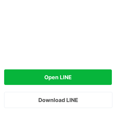
Open LINE
Download LINE