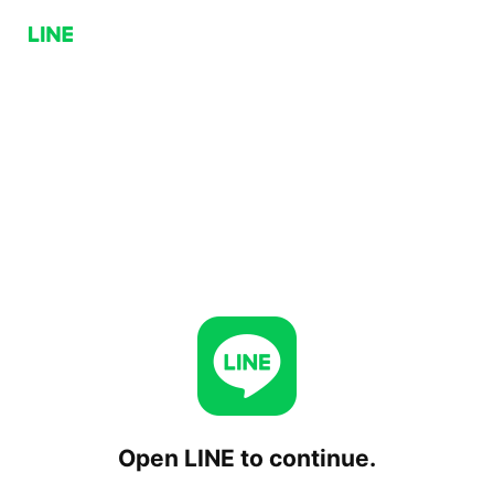
Open LINE to continue.