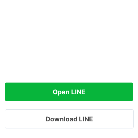
Open LINE
Download LINE