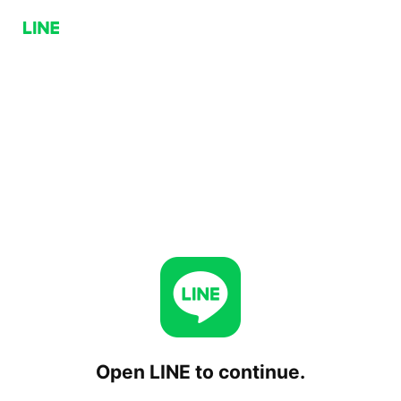
Open LINE to continue.