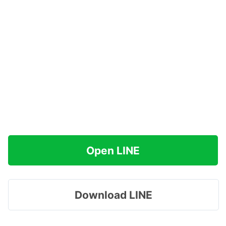
Open LINE
Download LINE