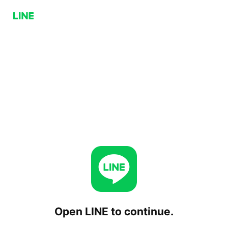
Open LINE to continue.