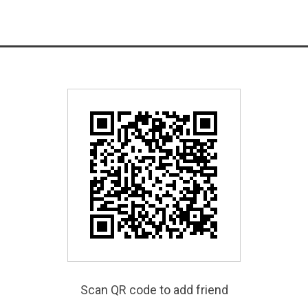
Scan QR code to add friend