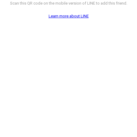
Scan this QR code on the mobile version of LINE to add this friend.
Learn more about LINE