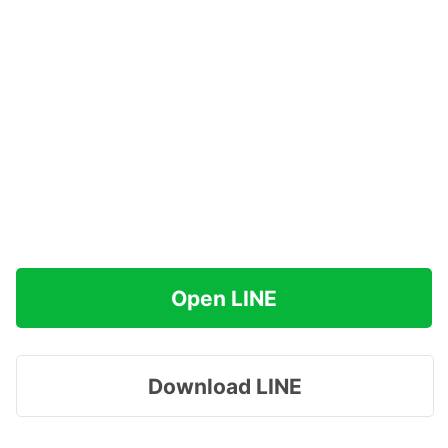
Open LINE
Download LINE