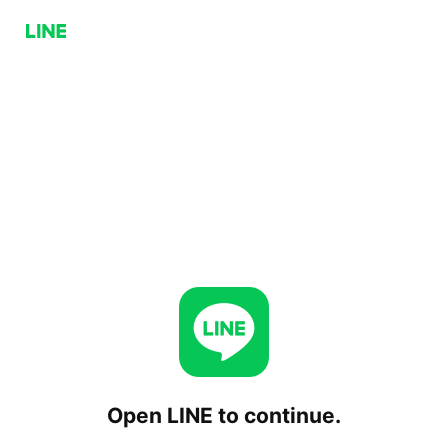
Open LINE to continue.