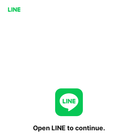
Open LINE to continue.