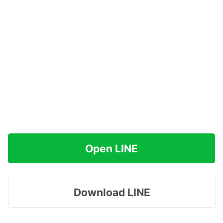
Open LINE
Download LINE