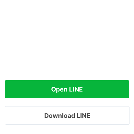
Open LINE
Download LINE