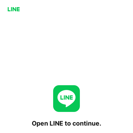
Open LINE to continue.