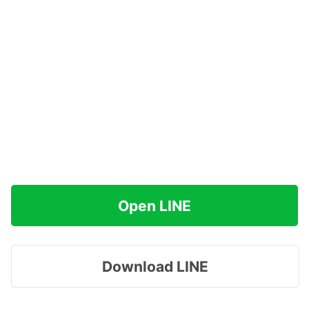
Open LINE
Download LINE