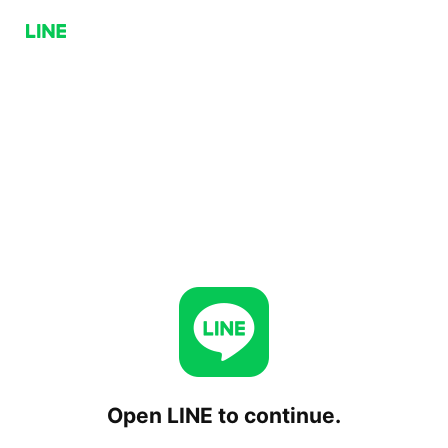
Open LINE to continue.