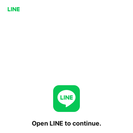
Open LINE to continue.