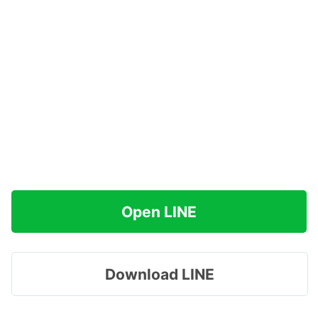
Open LINE
Download LINE