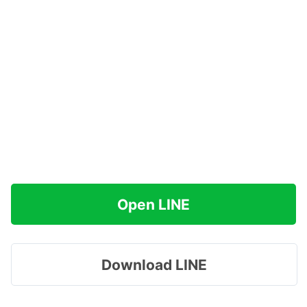
Open LINE
Download LINE