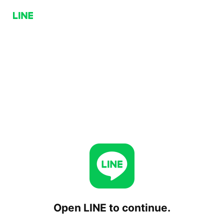
Open LINE to continue.