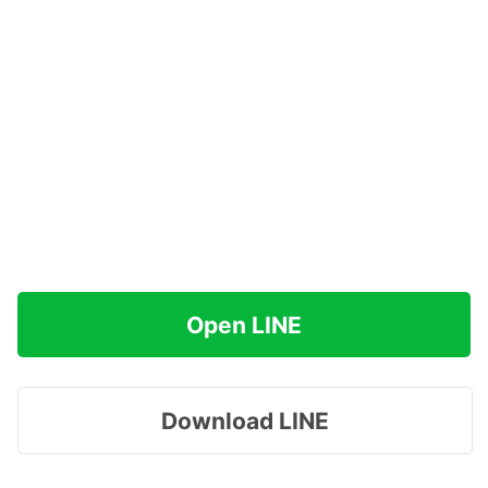
Open LINE
Download LINE