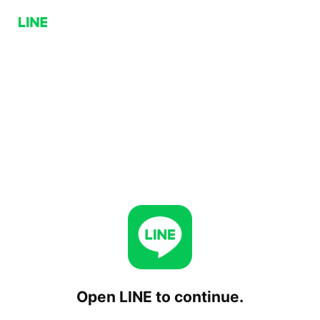
Open LINE to continue.