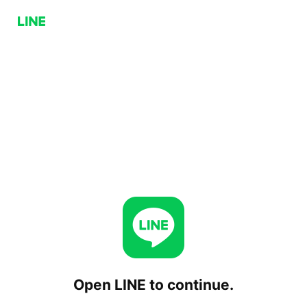
Open LINE to continue.