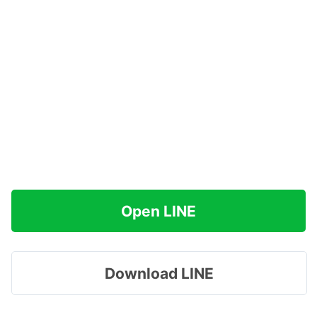
Open LINE
Download LINE