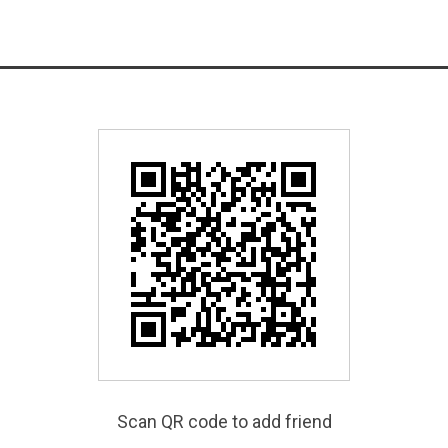
Scan QR code to add friend