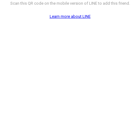
Scan this QR code on the mobile version of LINE to add this friend.
Learn more about LINE