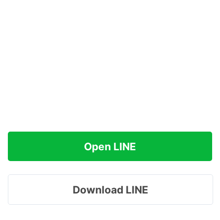
Open LINE
Download LINE