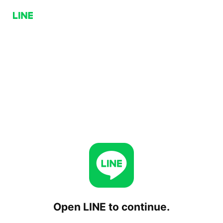
Open LINE to continue.