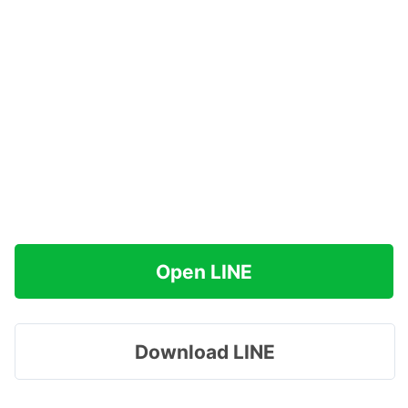
Open LINE
Download LINE