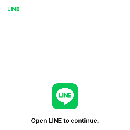
Open LINE to continue.