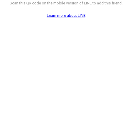
Scan this QR code on the mobile version of LINE to add this friend.
Learn more about LINE