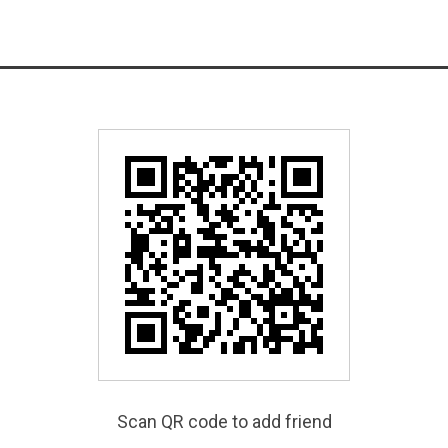
Scan QR code to add friend