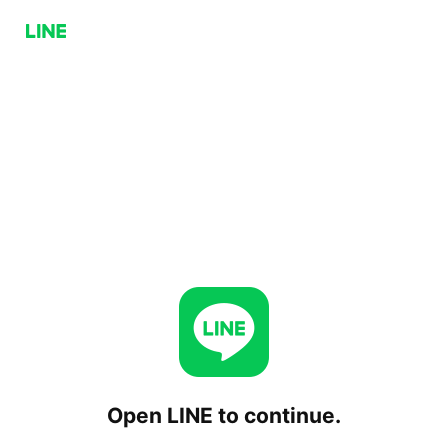
Open LINE to continue.