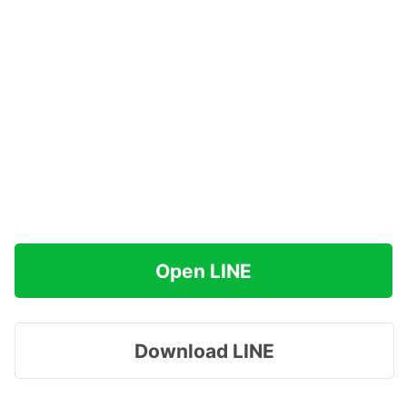
Open LINE
Download LINE