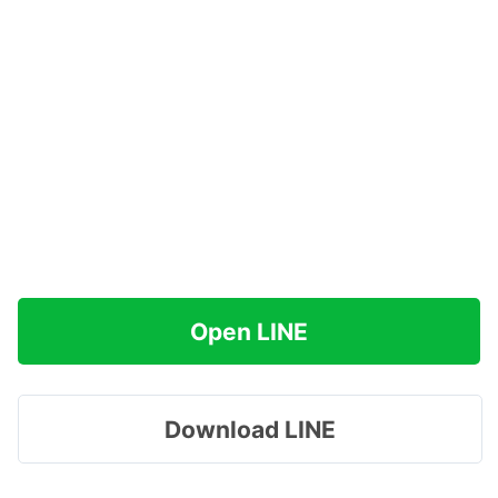
Open LINE
Download LINE