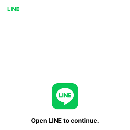
Open LINE to continue.