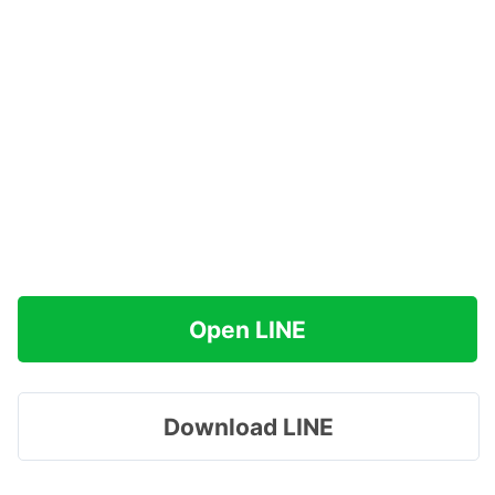
Open LINE
Download LINE