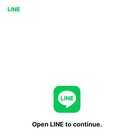
Open LINE to continue.