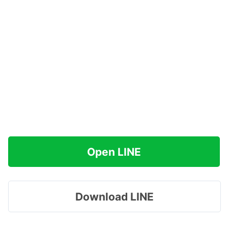
Open LINE
Download LINE