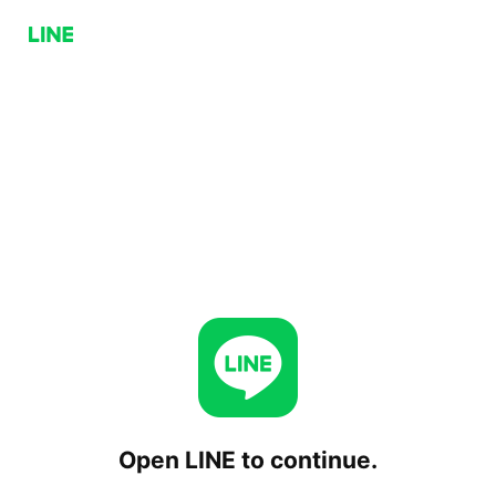
Open LINE to continue.