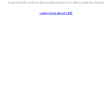
Scan this QR code on the mobile version of LINE to add this friend.
Learn more about LINE