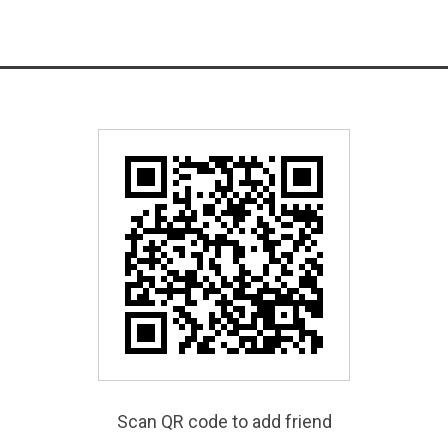
Scan QR code to add friend