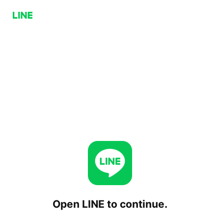
Open LINE to continue.