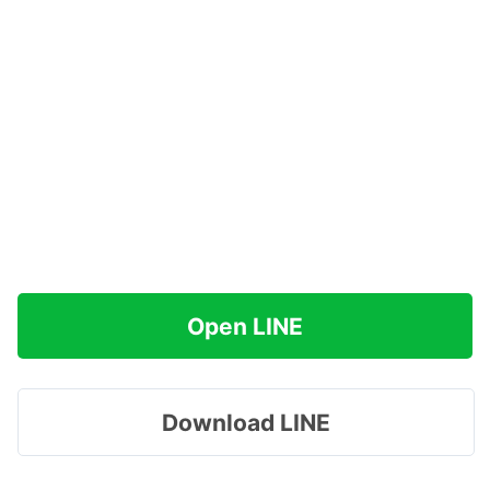
Open LINE
Download LINE