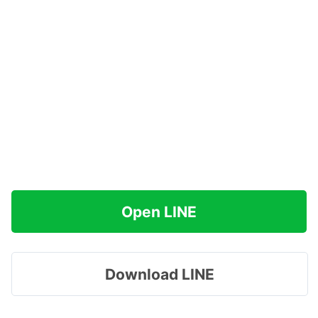
Open LINE
Download LINE