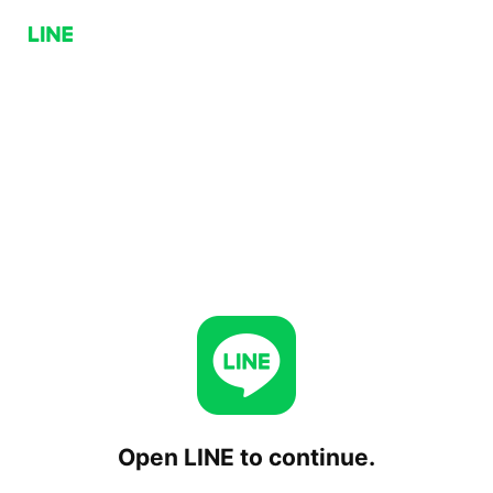
Open LINE to continue.