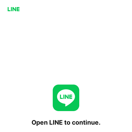
Open LINE to continue.