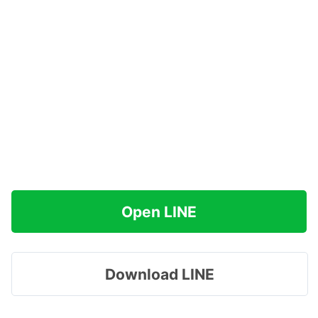
Open LINE
Download LINE