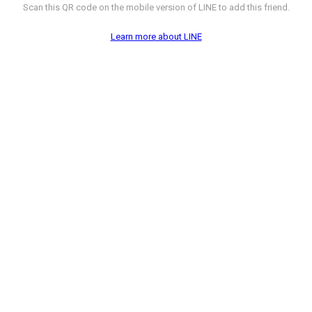
Scan this QR code on the mobile version of LINE to add this friend.
Learn more about LINE