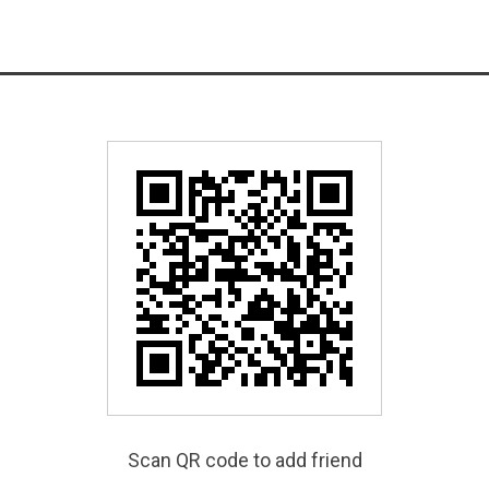
Scan QR code to add friend