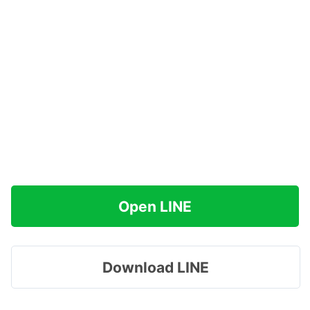
Open LINE
Download LINE