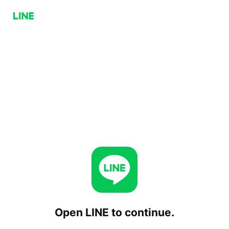
Open LINE to continue.