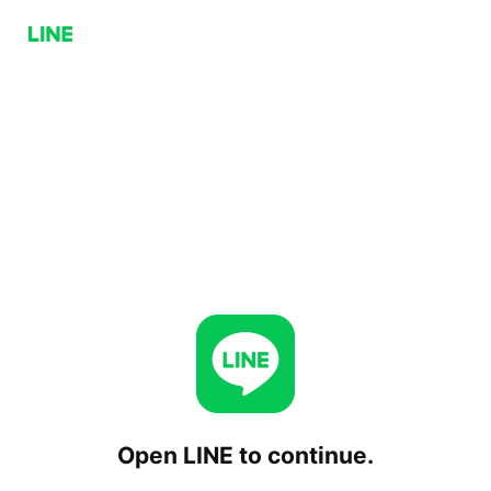
Open LINE to continue.