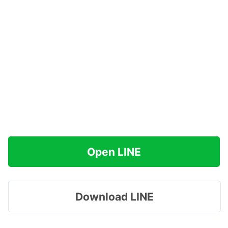
Open LINE
Download LINE