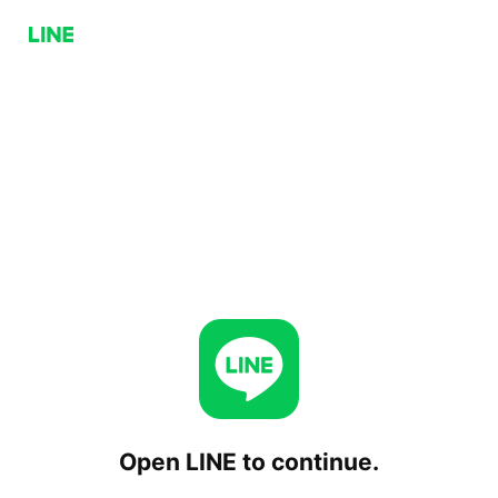
Open LINE to continue.