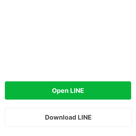
Open LINE
Download LINE