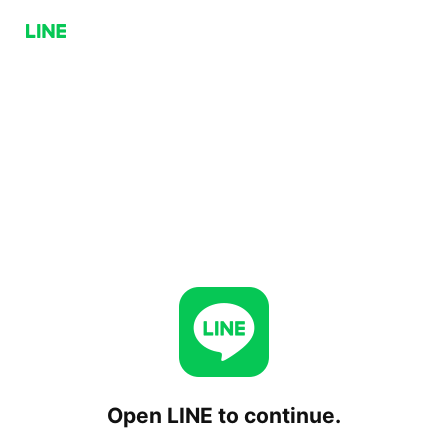
Open LINE to continue.