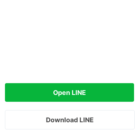
Open LINE
Download LINE