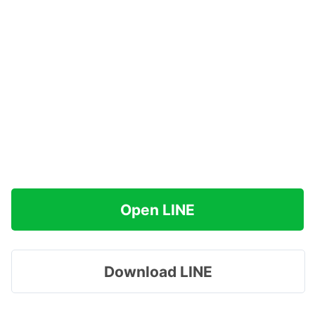
Open LINE
Download LINE