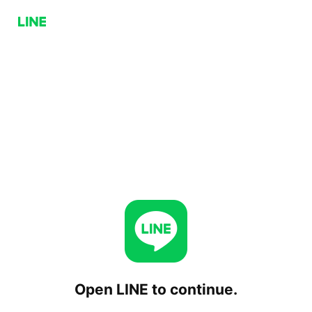
Open LINE to continue.