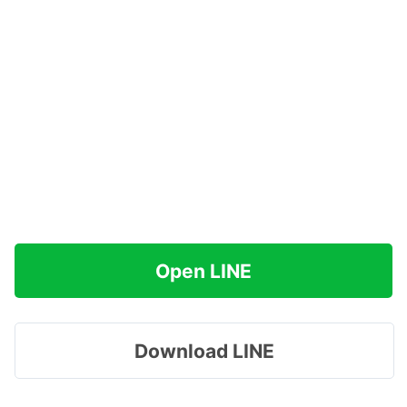
Open LINE
Download LINE