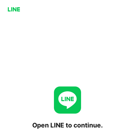
Open LINE to continue.