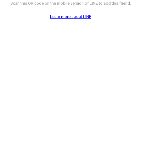
Scan this QR code on the mobile version of LINE to add this friend.
Learn more about LINE