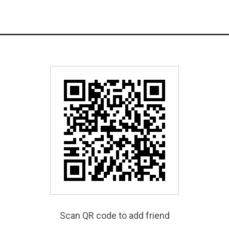
Scan QR code to add friend