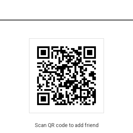
Scan QR code to add friend