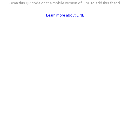
Scan this QR code on the mobile version of LINE to add this friend.
Learn more about LINE