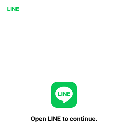
Open LINE to continue.