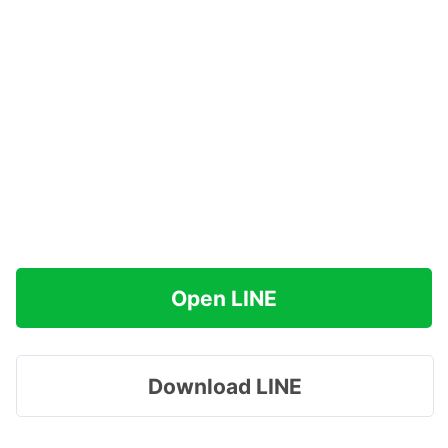
Open LINE
Download LINE