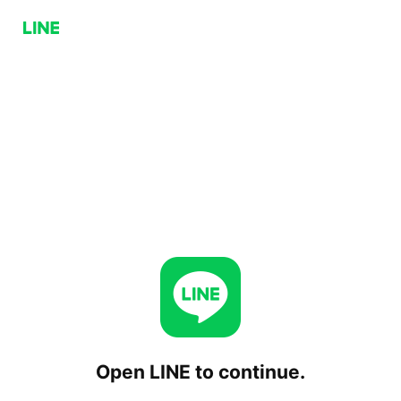
Open LINE to continue.