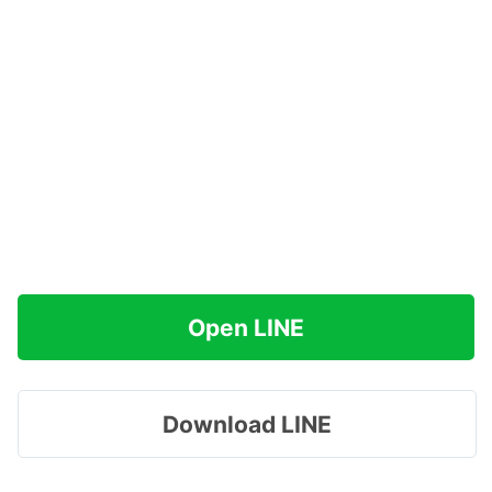
Open LINE
Download LINE