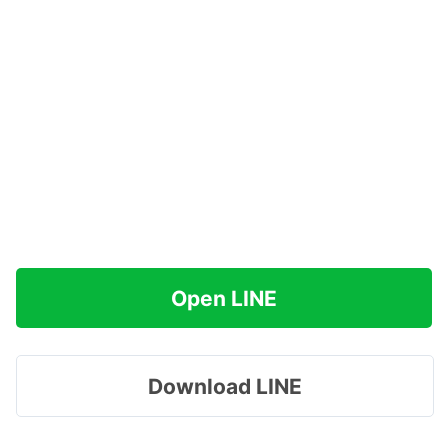
Open LINE
Download LINE