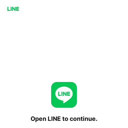
Open LINE to continue.