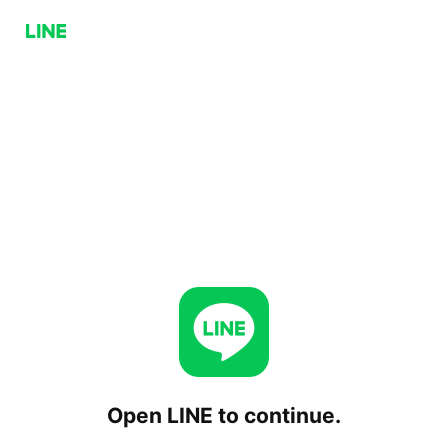
Open LINE to continue.