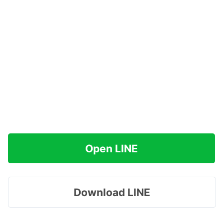
Open LINE
Download LINE