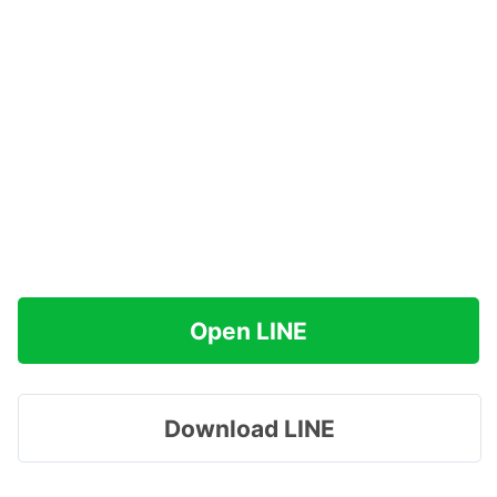
Open LINE
Download LINE