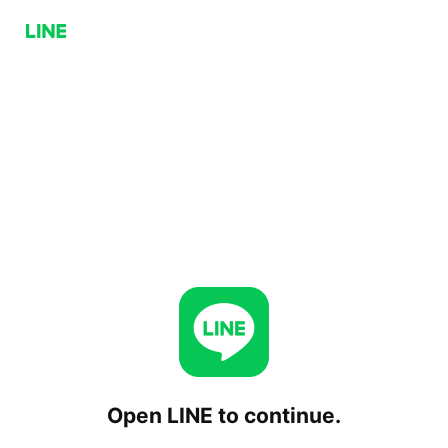
Open LINE to continue.