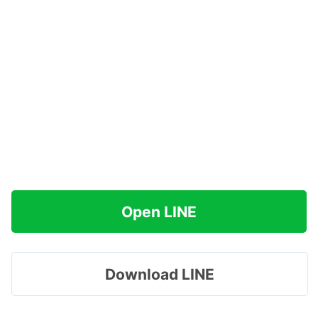
Open LINE
Download LINE