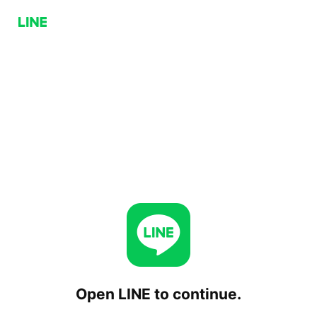
Open LINE to continue.