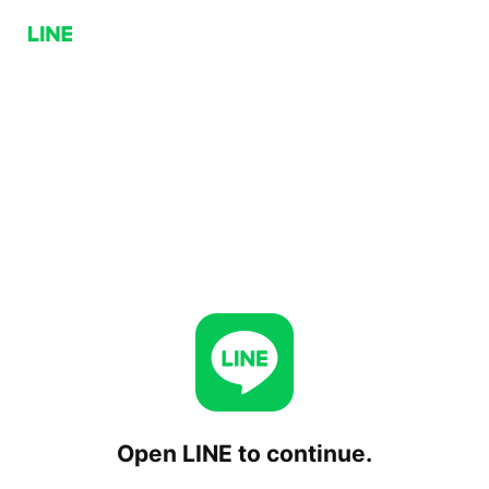
Open LINE to continue.