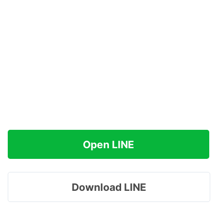
Open LINE
Download LINE