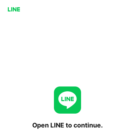
Open LINE to continue.