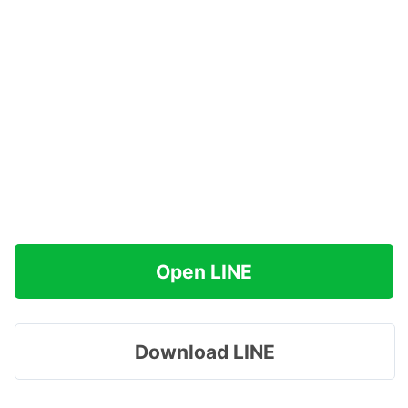
Open LINE
Download LINE