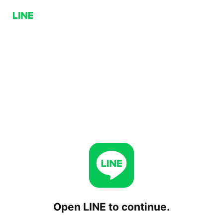
Open LINE to continue.