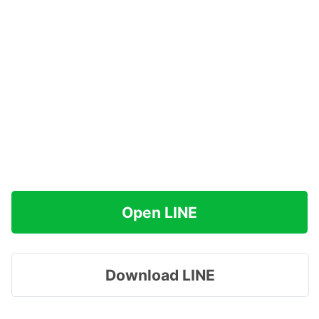
Open LINE
Download LINE