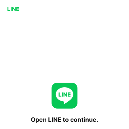
Open LINE to continue.