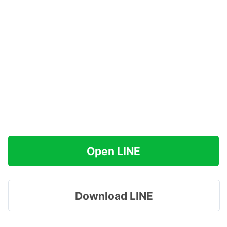
Open LINE
Download LINE